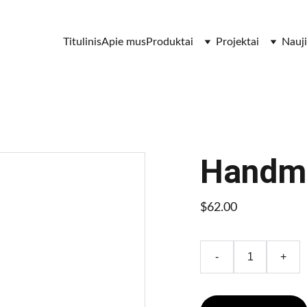
Titulinis
Apie mus
Produktai
Projektai
Nauj
Handma
$62.00
-
+