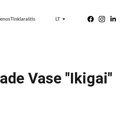
ienos
Tinklaraštis
LT
de Vase "Ikigai"