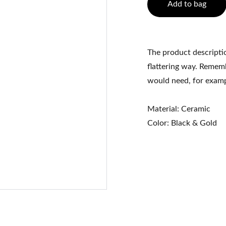
Add to bag
The product descriptio
flattering way. Rememb
would need, for exampl
Material: Ceramic
Color: Black & Gold