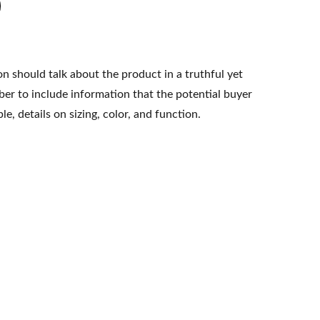
n should talk about the product in a truthful yet
er to include information that the potential buyer
e, details on sizing, color, and function.